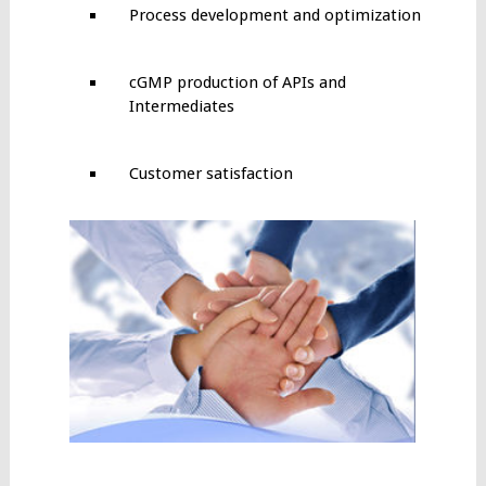
Process development and optimization
cGMP production of APIs and
Intermediates
Customer satisfaction