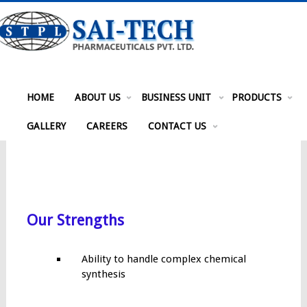
HOME
ABOUT US
BUSINESS UNIT
PRODUCTS
GALLERY
CAREERS
CONTACT US
Our Strengths
Ability to handle complex chemical
synthesis