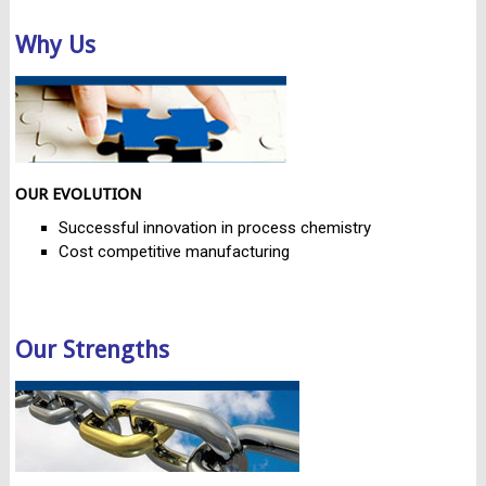
Why Us
OUR EVOLUTION
Successful innovation in process chemistry
Cost competitive manufacturing
Our Strengths