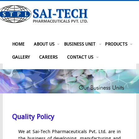
HOME
ABOUT US
BUSINESS UNIT
PRODUCTS
GALLERY
CAREERS
CONTACT US
Quality Policy
We at Sai-Tech Pharmaceuticals Pvt. Ltd. are in
the business of developing, manufacturing and