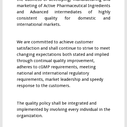
marketing of Active Pharmaceutical Ingredients
and Advanced intermediates of highly
consistent quality for domestic and
international markets.
We are committed to achieve customer
satisfaction and shall continue to strive to meet
changing expectations both stated and implied
through continual quality improvement,
adheres to cGMP requirements, meeting
national and international regulatory
requirements, market leadership and speedy
response to the customers.
The quality policy shall be integrated and
implemented by involving every individual in the
organization.