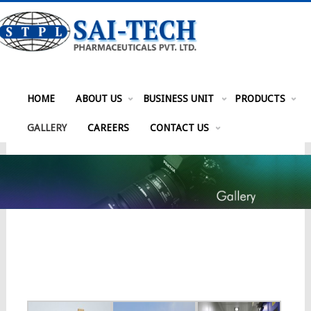
HOME
ABOUT US
BUSINESS UNIT
PRODUCTS
GALLERY
CAREERS
CONTACT US